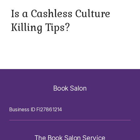
Is a Cashless Culture
Killing Tips?
Book Salon
Business ID FI27861214
The Book Salon Service