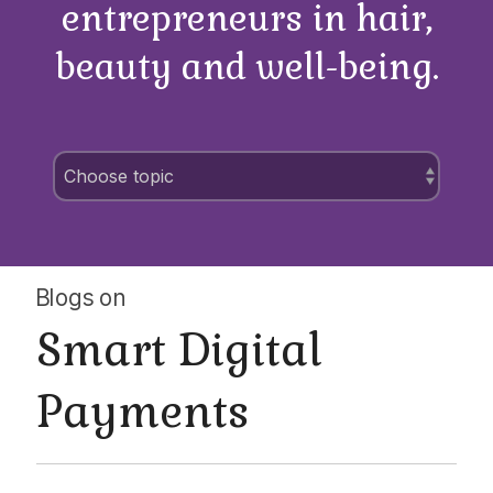
entrepreneurs in hair,
beauty and well-being.
Blogs on
Smart Digital
Payments