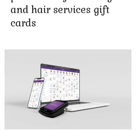
and hair services gift
cards