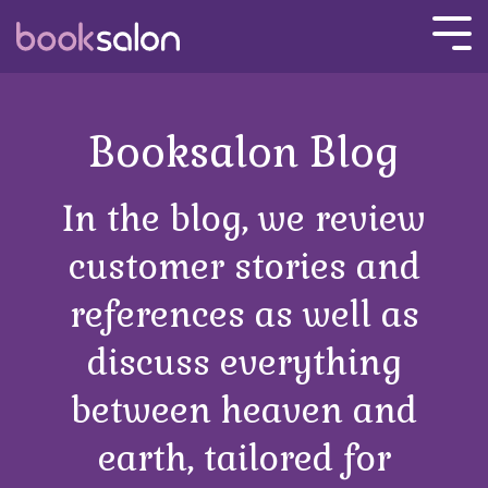
Skip
to
Tog
the
Men
main
content.
Booksalon Blog
In the blog, we review
customer stories and
references as well as
discuss everything
between heaven and
earth, tailored for