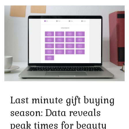
Last minute gift buying
season: Data reveals
peak times for beauty