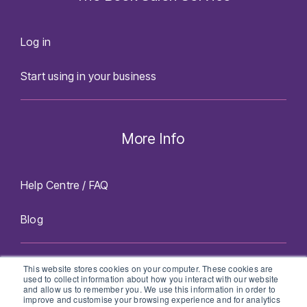
Log in
Start using in your business
More Info
Help Centre / FAQ
Blog
Facebook
Twitter
Instagram
LinkedIn
This website stores cookies on your computer. These cookies are
used to collect information about how you interact with our website
and allow us to remember you. We use this information in order to
improve and customise your browsing experience and for analytics