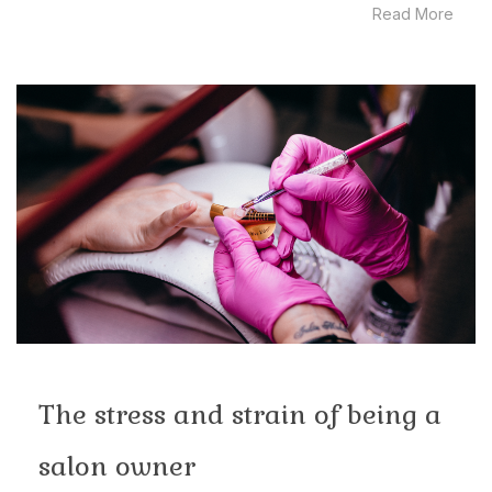
Read More
The stress and strain of being a
salon owner