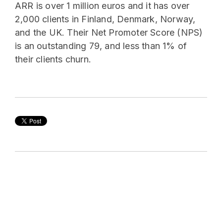
ARR is over 1 million euros and it has over
2,000 clients in Finland, Denmark, Norway,
and the UK. Their Net Promoter Score (NPS)
is an outstanding 79, and less than 1% of
their clients churn.