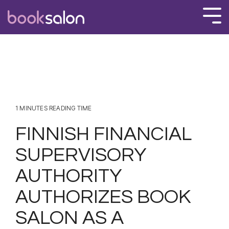
Skip
to
Tog
the
Men
main
content.
1 MINUTES READING TIME
FINNISH FINANCIAL
SUPERVISORY
AUTHORITY
AUTHORIZES BOOK
SALON AS A