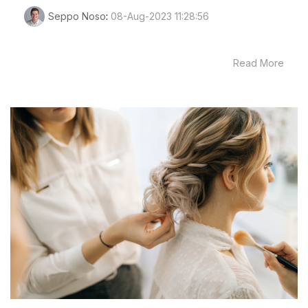
Seppo Noso
:
08-Aug-2023 11:28:56
Read More