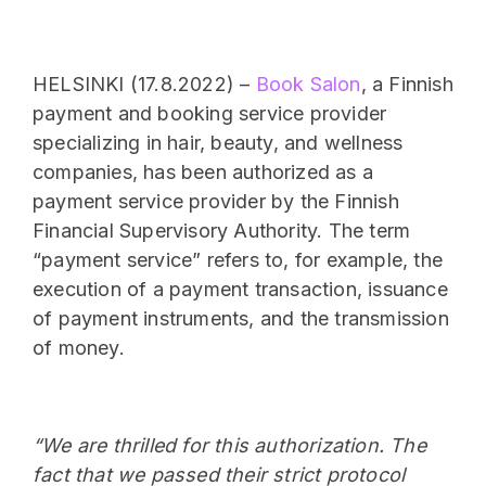
HELSINKI (17.8.2022) –
Book Salon
, a Finnish
payment and booking service provider
specializing in hair, beauty, and wellness
companies, has been authorized as a
payment service provider by the Finnish
Financial Supervisory Authority. The term
“payment service” refers to, for example, the
execution of a payment transaction, issuance
of payment instruments, and the transmission
of money.
“We are thrilled for this authorization. The
fact that we passed their strict protocol