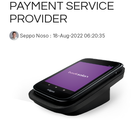
PAYMENT SERVICE
PROVIDER
Seppo Noso
:
18-Aug-2022 06:20:35