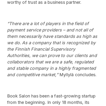
worthy of trust as a business partner.
“There are a lot of players in the field of
payment service providers – and not all of
them necessarily have standards as high as
we do. As a company that is recognized by
the Finnish Financial Supervisory
Authorities, we can prove to our clients and
collaborators that we are a safe, regulated
and stable company in a highly fragmented
and competitive market,”
Myllylä concludes.
Book Salon has been a fast-growing startup
from the beginning. In only 18 months, its