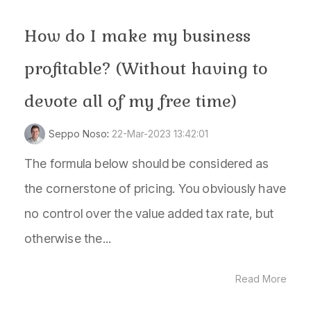
How do I make my business
profitable? (Without having to
devote all of my free time)
Seppo Noso
:
22-Mar-2023 13:42:01
The formula below should be considered as
the cornerstone of pricing. You obviously have
no control over the value added tax rate, but
otherwise the...
Read More