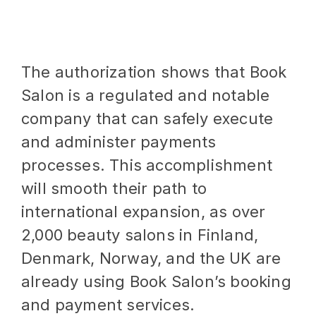
The authorization shows that Book
Salon is a regulated and notable
company that can safely execute
and administer payments
processes. This accomplishment
will smooth their path to
international expansion, as over
2,000 beauty salons in Finland,
Denmark, Norway, and the UK are
already using Book Salon’s booking
and payment services.