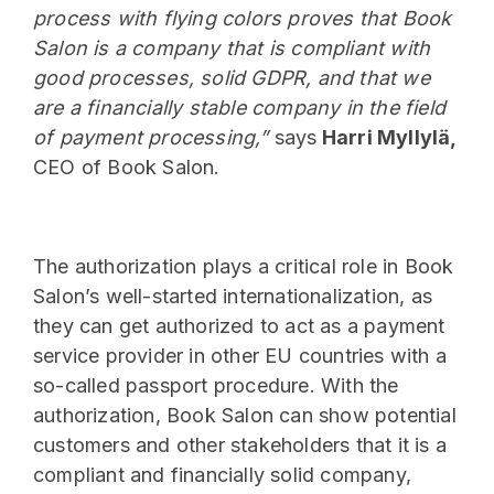
process with flying colors proves that Book
Salon is a company that is compliant with
good processes, solid GDPR, and that we
are a financially stable company in the field
of payment processing,”
says
Harri Myllylä,
CEO of Book Salon.
The authorization plays a critical role in Book
Salon’s well-started internationalization, as
they can get authorized to act as a payment
service provider in other EU countries with a
so-called passport procedure. With the
authorization, Book Salon can show potential
customers and other stakeholders that it is a
compliant and financially solid company,