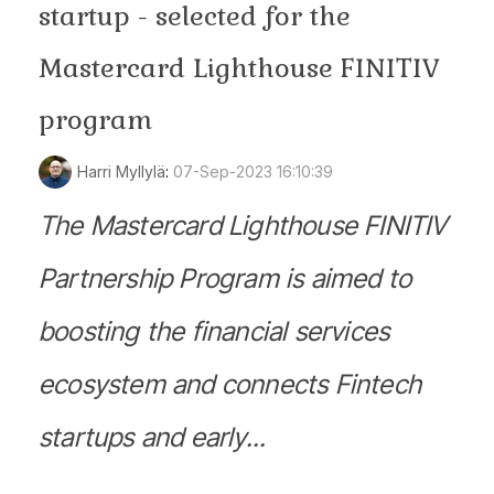
startup - selected for the
Mastercard Lighthouse FINITIV
program
Harri Myllylä
:
07-Sep-2023 16:10:39
The Mastercard Lighthouse FINITIV
Partnership Program is aimed to
boosting the financial services
ecosystem and connects Fintech
startups and early...