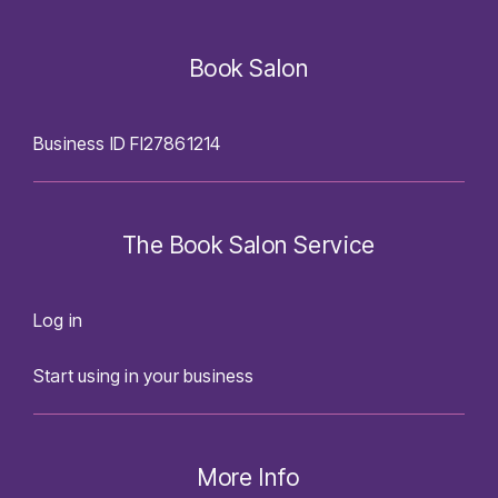
Book Salon
Business ID FI27861214
The Book Salon Service
Log in
Start using in your business
More Info