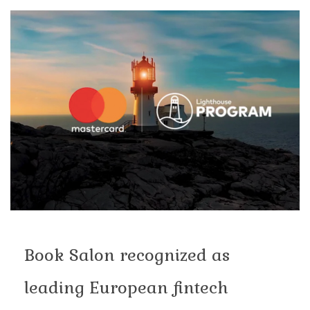
Book Salon recognized as
leading European fintech